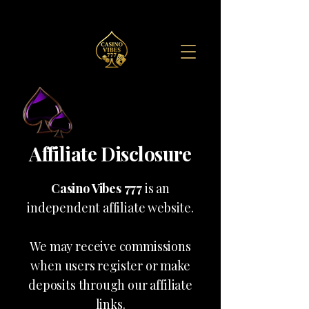
Affiliate Disclosure
Casino Vibes 777
is an
independent affiliate website.
We may receive commissions
when users register or make
deposits through our affiliate
links.