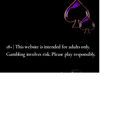
18+ | This website is intended for adults only.
Gambling involves risk. Please play responsibly.
Say Hello
info@casinovibes777.com
Privacy Policy
Affiliate Disclosure
Cookie Notice
Responsible Gaming
Disclaimer
Legal Notice