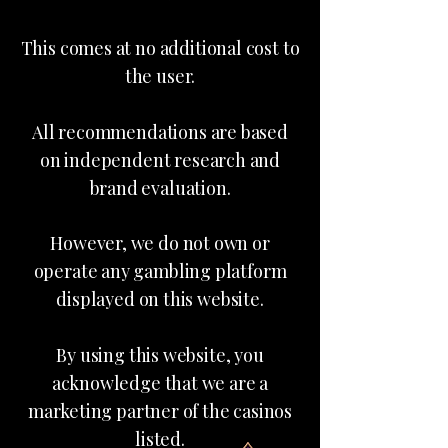
This comes at no additional cost to
the user.
All recommendations are based
on independent research and
brand evaluation.
However, we do not own or
operate any gambling platform
displayed on this website.
By using this website, you
acknowledge that we are a
marketing partner of the casinos
listed.