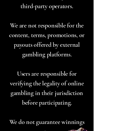
third-party operators.
We are not responsible for the
content, terms, promotions, or
payouts offered by external
gambling platforms.
Users are responsible for
verifying the legality of online
gambling in their jurisdiction
before participating.
We do not guarantee winnings