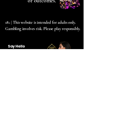
or outcomes.
18+ | This website is intended for adults only.
Gambling involves risk. Please play responsibly.
Say Hello
info@casinovibes777.com
Privacy Policy
Affiliate Disclosure
Cookie Notice
Responsible Gaming
Disclaimer
Legal Notice