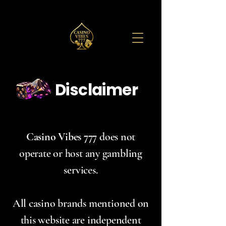
Disclaimer
Casino Vibes 777
does not
operate or host any gambling
services.
All casino brands mentioned on
this website are independent